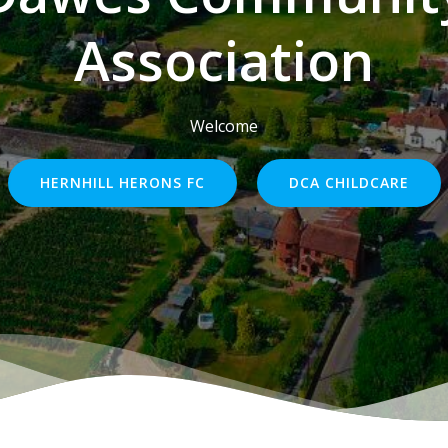
Association
Welcome
HERNHILL HERONS FC
DCA CHILDCARE