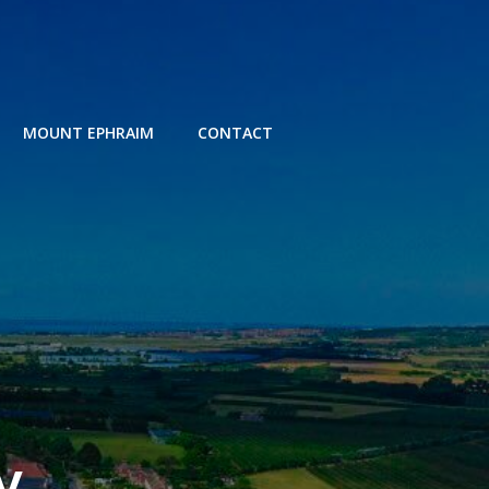
MOUNT EPHRAIM
CONTACT
y