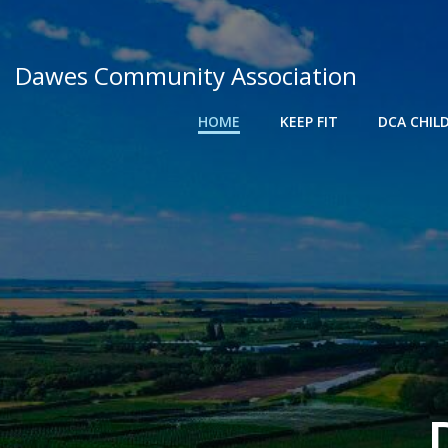
Skip
to
content
Dawes Community Association
HOME
KEEP FIT
DCA CHIL