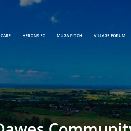
DCARE
HERONS FC
MUGA PITCH
VILLAGE FORUM
Dawes Communit