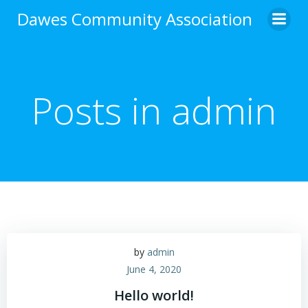
Skip
Dawes Community Association
to
content
Posts in
admin
by
admin
June 4, 2020
Hello world!