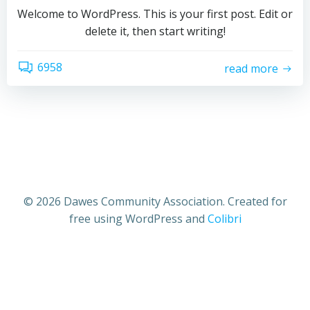
Welcome to WordPress. This is your first post. Edit or
delete it, then start writing!
6958
read more
© 2026 Dawes Community Association. Created for
free using WordPress and
Colibri